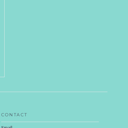
CONTACT
Email