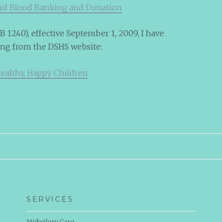
ord Blood Banking and Donation
 1240), effective September 1, 2009, I have
ing from the DSHS website:
Healthy, Happy Children
SERVICES