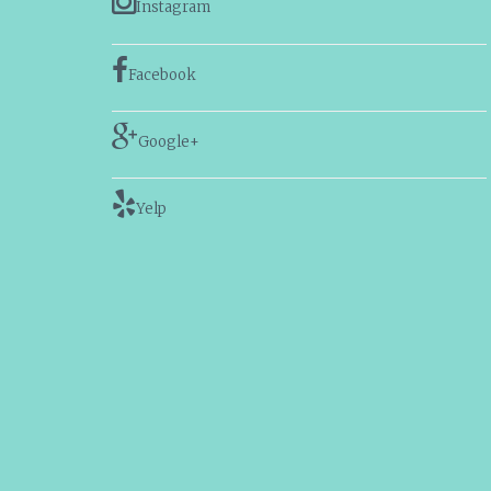
Instagram
Facebook
Google+
Yelp