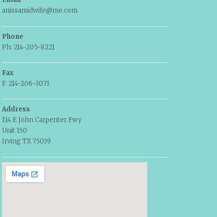
anissamidwife@me.com
Phone
Ph: 214-205-8221
Fax
F: 214-206-3071
Address
114 E John Carpenter Fwy
Unit 150
Irving TX 75039