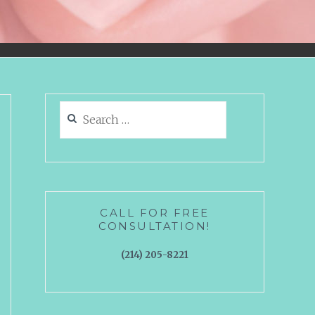
Search
for:
CALL FOR FREE
CONSULTATION!
(214) 205-8221