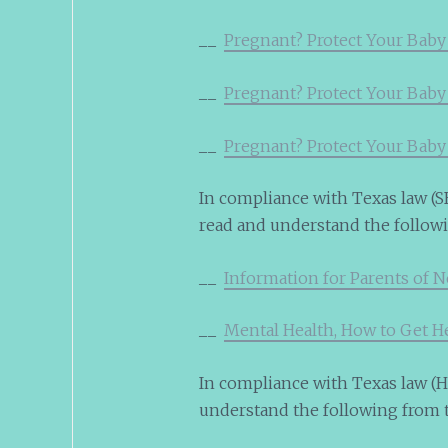
__
Pregnant? Protect Your Baby
__
Pregnant? Protect Your Baby
__
Pregnant? Protect Your Baby
In compliance with Texas law (SB
read and understand the follow
__
Information for Parents of 
__
Mental Health, How to Get H
In compliance with Texas law (HB
understand the following from 