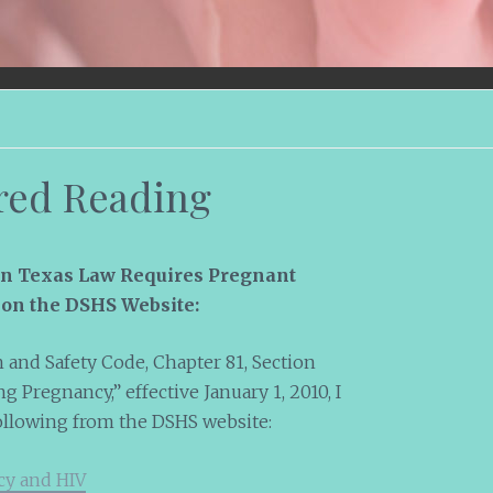
red Reading
on Texas Law Requires Pregnant
on the DSHS Website:
 and Safety Code, Chapter 81, Section
g Pregnancy,” effective January 1, 2010, I
ollowing from the DSHS website:
cy and HIV