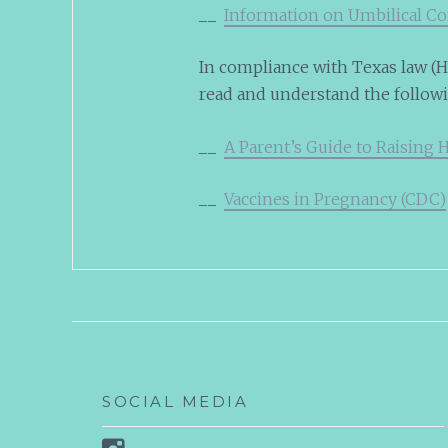
__
Information on Umbilical C
In compliance with Texas law (HB
read and understand the follow
__
A Parent’s Guide to Raising 
__
Vaccines in Pregnancy (CDC)
SOCIAL MEDIA