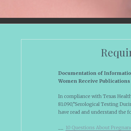
Requi
Documentation of Informati
Women Receive Publications 
In compliance with Texas Health
81.090,”Serological Testing Durin
have read and understand the f
__
10 Questions About Pregnan