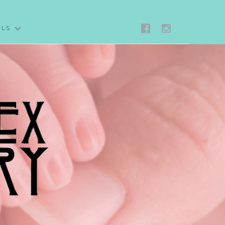
FACEBOO
IG
ALS