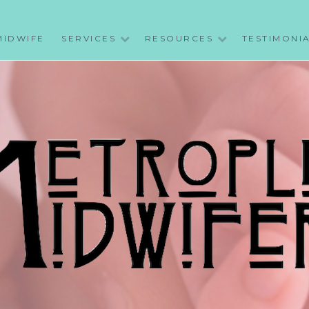
MIDWIFE
SERVICES
RESOURCES
TESTIMONI
WIFERY