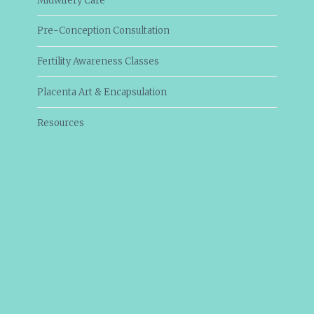
Midwifery Care
Pre-Conception Consultation
Fertility Awareness Classes
Placenta Art & Encapsulation
Resources