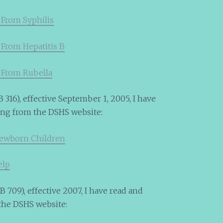
 From Syphilis
 From Hepatitis B
 From Rubella
 316), effective September 1, 2005, I have
ing from the DSHS website:
Newborn Children
elp
 709), effective 2007, I have read and
the DSHS website: