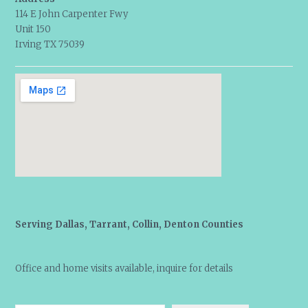
114 E John Carpenter Fwy
Unit 150
Irving TX 75039
Serving Dallas, Tarrant, Collin, Denton Counties
Office and home visits available, inquire for details