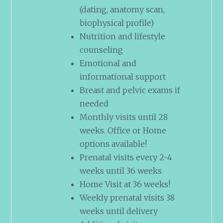
(dating, anatomy scan,
biophysical profile)
Nutrition and lifestyle
counseling
Emotional and
informational support
Breast and pelvic exams if
needed
Monthly visits until 28
weeks. Office or Home
options available!
Prenatal visits every 2-4
weeks until 36 weeks
Home Visit at 36 weeks!
Weekly prenatal visits 38
weeks until delivery