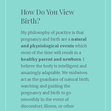
How Do You View
Birth?
My philosophy of practice is that
pregnancy and birth are a
natural
and physiological events
which
most of the time will result in a
healthy parent and newborn
. I
believe the body is intelligent and
amazingly adaptable. We midwives
act as the guardians of natural birth,
watching and guiding the
pregnancy and birth to go
smoothly. In the event of
discomfort, illness, or other