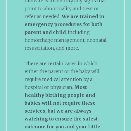
midwife is to identify any signs that
point to abnormality and treat or
refer as needed.
We are trained in
emergency procedures for both
parent and child
, including
hemorrhage management, neonatal
resuscitation, and more.
There are certain cases in which
either the parent or the baby will
require medical attention by a
hospital or physician.
Most
healthy birthing people and
babies will not require these
services, but we are always
watching to ensure the safest
outcome for you and your little