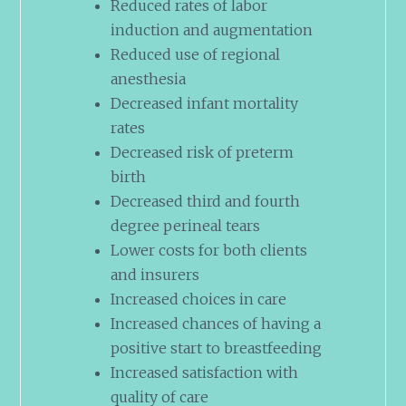
Reduced rates of labor
induction and augmentation
Reduced use of regional
anesthesia
Decreased infant mortality
rates
Decreased risk of preterm
birth
Decreased third and fourth
degree perineal tears
Lower costs for both clients
and insurers
Increased choices in care
Increased chances of having a
positive start to breastfeeding
Increased satisfaction with
quality of care