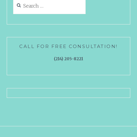
Search
for:
CALL FOR FREE CONSULTATION!
(214) 205-8221