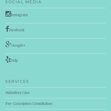
SOCIAL MEDIA
Instagram
Facebook
Google+
Yelp
SERVICES
Midwifery Care
Pre-Conception Consultation