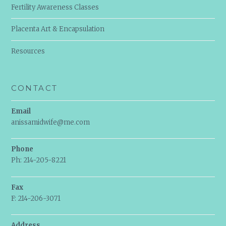
Fertility Awareness Classes
Placenta Art & Encapsulation
Resources
CONTACT
Email
anissamidwife@me.com
Phone
Ph: 214-205-8221
Fax
F: 214-206-3071
Address