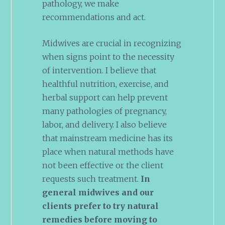
pathology, we make
recommendations and act.
Midwives are crucial in recognizing
when signs point to the necessity
of intervention. I believe that
healthful nutrition, exercise, and
herbal support can help prevent
many pathologies of pregnancy,
labor, and delivery. I also believe
that mainstream medicine has its
place when natural methods have
not been effective or the client
requests such treatment.
In
general midwives and our
clients prefer to try natural
remedies before moving to