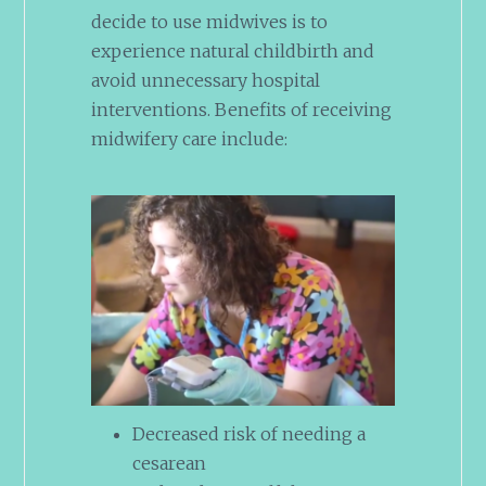
decide to use midwives is to
experience natural childbirth and
avoid unnecessary hospital
interventions. Benefits of receiving
midwifery care include:
Decreased risk of needing a
cesarean