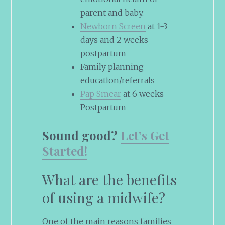
parent and baby.
Newborn Screen
at 1-3
days and 2 weeks
postpartum
Family planning
education/referrals
Pap Smear
at 6 weeks
Postpartum
Sound good?
Let’s Get
Started!
What are the benefits
of using a midwife?
One of the main reasons families