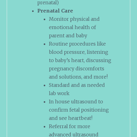
prenatal)
Prenatal Care
Monitor physical and
emotional health of
parent and baby
Routine procedures like
blood pressure, listening
to baby’s heart, discussing
pregnancy discomforts
and solutions, and more!
Standard and as needed
lab work
In house ultrasound to
confirm fetal positioning
and see heartbeat!
Referral for more
advanced ultrasound