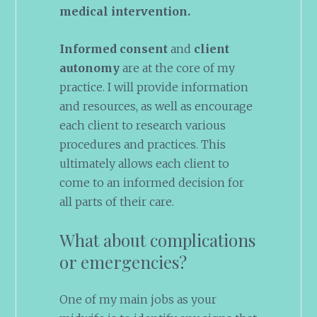
medical intervention.
Informed consent
and
client
autonomy
are at the core of my
practice. I will provide information
and resources, as well as encourage
each client to research various
procedures and practices. This
ultimately allows each client to
come to an informed decision for
all parts of their care.
What about complications
or emergencies?
One of my main jobs as your