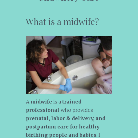
What is a midwife?
A
midwife
is a
trained
professional
who provides
prenatal, labor & delivery, and
postpartum care for healthy
birthing people and babies
. I