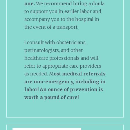
one.
We recommend hiring a doula
to support you in earlier labor and
accompany you to the hospital in
the event of a transport.
I consult with obstetricians,
perinatologists, and other
healthcare professionals and will
refer to appropriate care providers
as needed. M
ost medical referrals
are non-emergency, including in
labor! An ounce of prevention is
worth a pound of cure!