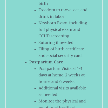
birth
Freedom to move, eat, and
drink in labor
Newborn Exam, including
full physical exam and
CCHD screening.
Suturing if needed
Filing of birth certificate
and social security card.
P
ostpartum Care
Postpartum Visits at 1-3
days at home, 2 weeks at
home, and 6 weeks.
Additional visits available
as needed
Monitor the physical and
emotional health of