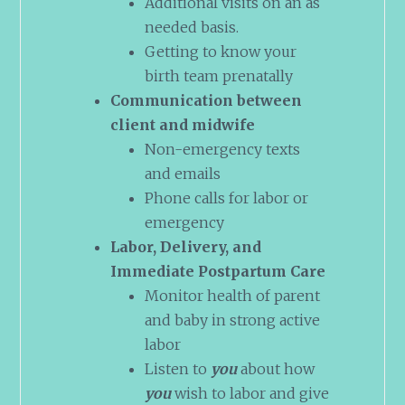
Additional visits on an as
needed basis.
Getting to know your
birth team prenatally
Communication between
client and midwife
Non-emergency texts
and emails
Phone calls for labor or
emergency
Labor, Delivery, and
Immediate Postpartum Care
Monitor health of parent
and baby in strong active
labor
Listen to
you
about how
you
wish to labor and give