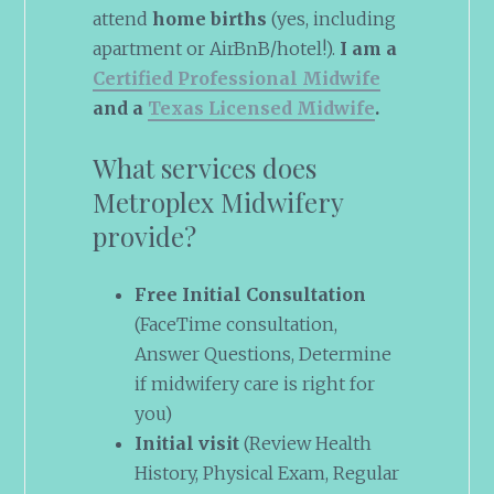
attend
home births
(yes, including
apartment or AirBnB/hotel!).
I am a
Certified Professional Midwife
and a
Texas Licensed Midwife
.
What services does
Metroplex Midwifery
provide?
Free Initial Consultation
(FaceTime consultation,
Answer Questions, Determine
if midwifery care is right for
you)
Initial visit
(Review Health
History, Physical Exam, Regular